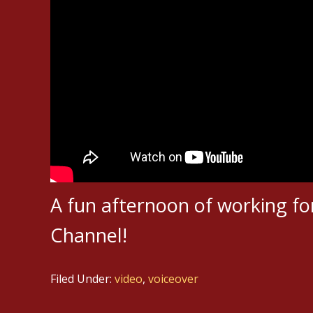
A fun afternoon of working fo
Channel!
Filed Under:
video
,
voiceover