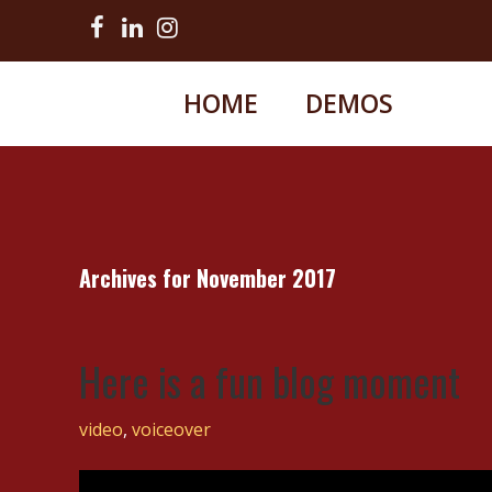
HOME
DEMOS
Archives for November 2017
Here is a fun blog moment
video
,
voiceover