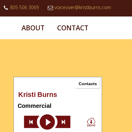
805 506 3069
voiceover@kristiburns.com
ABOUT
CONTACT