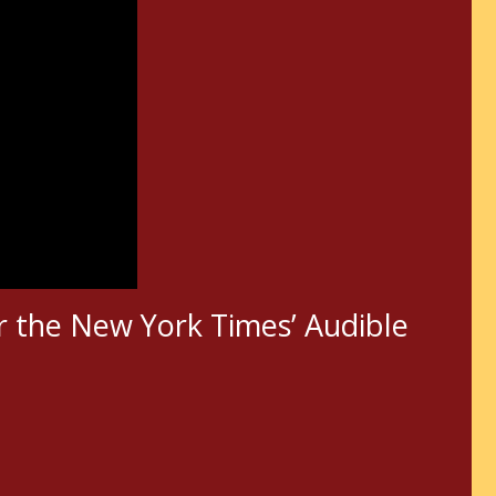
r the New York Times’ Audible