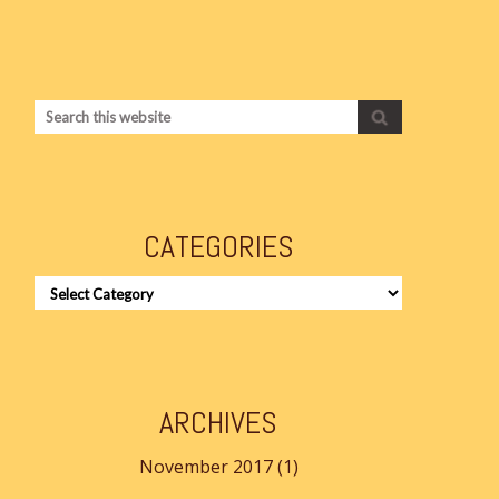
CATEGORIES
CATEGORIES
ARCHIVES
November 2017
(1)